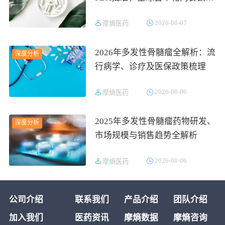
的1型发作性睡病对因治疗药物
2026-08-07
摩熵医药
上市
2026年多发性骨髓瘤全解析：流
深度分析
行病学、诊疗及医保政策梳理
2026-08-06
摩熵医药
2025年多发性骨髓瘤药物研发、
深度分析
市场规模与销售趋势全解析
2026-08-06
摩熵医药
公司介绍
联系我们
产品介绍
团队介绍
加入我们
医药资讯
摩熵数据
摩熵咨询