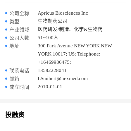
Apricus Biosciences Inc
公司全称
生物制药公司
类型
医药研发/制造、化学&生物药
产业领域
51~100人
公司人数
300 Park Avenue NEW YORK NEW
地址
YORK 10017; US; Telephone:
+16469986475;
18582228041
联系电话
LSmibert@nexmed.com
邮箱
2010-01-01
成立时间
投融资