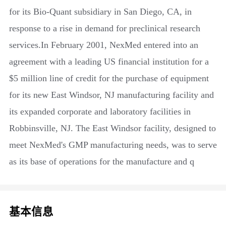
for its Bio-Quant subsidiary in San Diego, CA, in
response to a rise in demand for preclinical research
services.In February 2001, NexMed entered into an
agreement with a leading US financial institution for a
$5 million line of credit for the purchase of equipment
for its new East Windsor, NJ manufacturing facility and
its expanded corporate and laboratory facilities in
Robbinsville, NJ. The East Windsor facility, designed to
meet NexMed's GMP manufacturing needs, was to serve
as its base of operations for the manufacture and q
基本信息