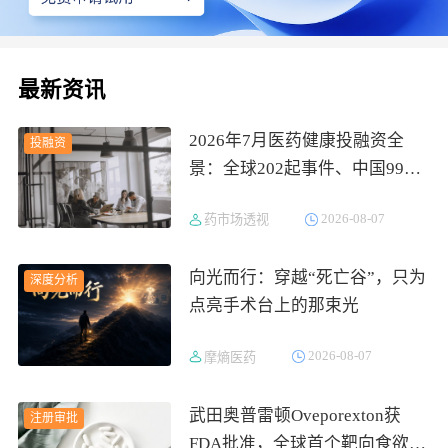
最新资讯
2026年7月医药健康投融资全
投融资
景：全球202起事件、中国99
起，医疗器械+医药研发双赛道
2026-08-07
药市场透视
吸金564亿
向光而行：穿越“死亡谷”，只为
深度分析
点亮手术台上的那束光
2026-08-07
摩熵医药
武田奥普雷顿Oveporexton获
注册审批
FDA批准，全球首个靶向食欲素