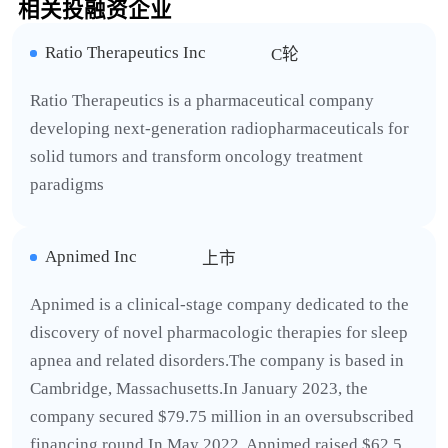
相关投融资企业
Ratio Therapeutics Inc
C轮
Ratio Therapeutics is a pharmaceutical company
developing next-generation radiopharmaceuticals for
solid tumors and transform oncology treatment
paradigms
Apnimed Inc
上市
Apnimed is a clinical-stage company dedicated to the
discovery of novel pharmacologic therapies for sleep
apnea and related disorders.The company is based in
Cambridge, Massachusetts.In January 2023, the
company secured $79.75 million in an oversubscribed
financing round.In May 2022, Apnimed raised $62.5