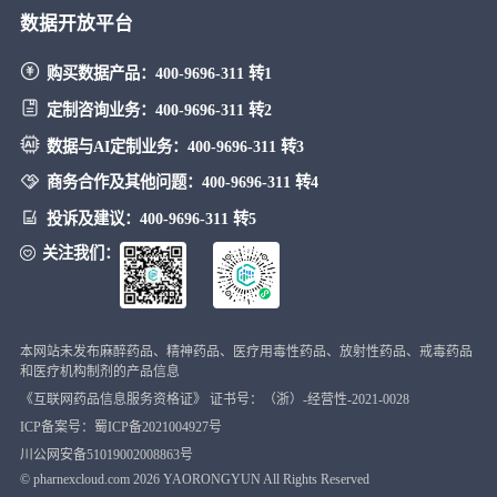
数据开放平台
购买数据产品：
400-9696-311 转1
定制咨询业务：
400-9696-311 转2
数据与AI定制业务：
400-9696-311 转3
商务合作及其他问题：
400-9696-311 转4
投诉及建议：
400-9696-311 转5
关注我们：
本网站未发布麻醉药品、精神药品、医疗用毒性药品、放射性药品、戒毒药品
和医疗机构制剂的产品信息
《互联网药品信息服务资格证》 证书号：（浙）-经营性-2021-0028
ICP备案号：蜀ICP备2021004927号
川公网安备51019002008863号
© pharnexcloud.com
2026
YAORONGYUN All Rights Reserved