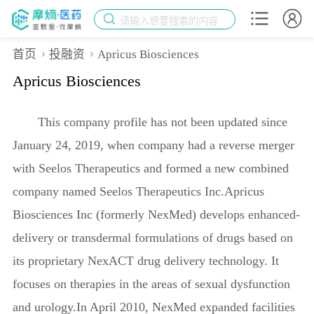
请输入想要搜索的内容
首页
投融资
Apricus Biosciences
Apricus Biosciences
This company profile has not been updated since
January 24, 2019, when company had a reverse merger
with Seelos Therapeutics and formed a new combined
company named Seelos Therapeutics Inc.Apricus
Biosciences Inc (formerly NexMed) develops enhanced-
delivery or transdermal formulations of drugs based on
its proprietary NexACT drug delivery technology. It
focuses on therapies in the areas of sexual dysfunction
and urology.In April 2010, NexMed expanded facilities