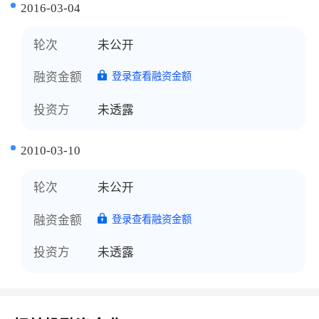
2016-03-04
轮次
未公开
融资金额
登录查看融资金额
投资方
未透露
2010-03-10
轮次
未公开
融资金额
登录查看融资金额
投资方
未透露