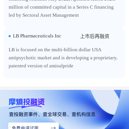
million of committed capital in a Series C financing
led by Sectoral Asset Management
LB Pharmaceuticals Inc
上市后再融资
LB is focused on the multi-billion dollar USA
antipsychotic market and is developing a proprietary,
patented version of amisulpride